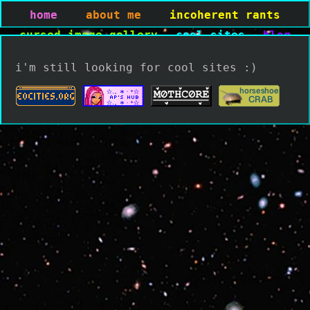
home
about me
incoherent rants
cursed image gallery
cool sites
blog
i'm still looking for cool sites :)