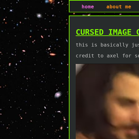
home
about me
CURSED IMAGE 
this is basically ju
credit to axel for s