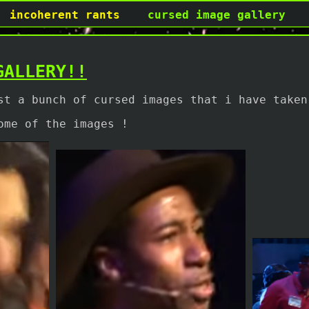
incoherent rants
cursed image gallery
GALLERY!!
st a bunch of cursed images that i have taken
ome of the images !