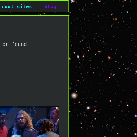
cool sites
blog
 or found