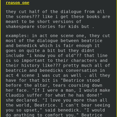
reason one
they cut half of the dialogue from all
the scenes??? like i get these books are
meant to be short versions of
shakespeare stories for kids but .
examples: in act one scene one, they cut
most of the dialogue between beatrice
and benedick which is fair enough it
goes on quite a bit but they didnt
include "i know you of old"?? that line
is so important to their characters and
their history like??? pretty much all of
beatrcie and benedicks conversation in
act 4 scene 1 was cut as well . all they
have for that bit is "Beatrice stood
before the altar, tears coursing down
her face. "If I were a man, I would make
Claudio suffer for what he has done!"
she declared. "I love you more than all
the world, Beatrice. I can't bear seeing
you so upset," said benedick. "I would
do anything to comfort you." Beatrice