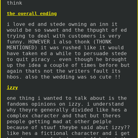
think
the overall ending
i love ed and stede owning an inn it
would be so swwet and the thpught of ed
trying to deal with customers is very
funny. HOWEVER i also thonk (THONK
MENTIONED) it was rushed like it would
have taken ed a while to persuade stede
to quit piracy . even though he brought
up the idea a couple of times before but
again thats not the writers fault its
hbos. also the wedding was so cute !!
izzy
one thing i wanted to talk about is the
fandoms opinions on izzy. i understand
why theyre generally divided like hes a
complex character and that but theres
people getting mad at other peiple
because of stuuf theybe said abut izzy??
like hes a fictional character and i get