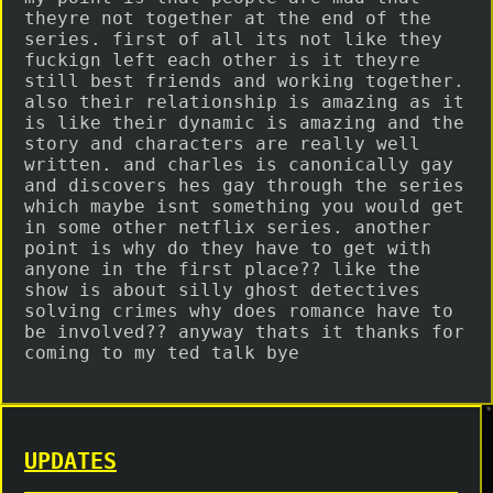
theyre not together at the end of the
series. first of all its not like they
fuckign left each other is it theyre
still best friends and working together.
also their relationship is amazing as it
is like their dynamic is amazing and the
story and characters are really well
written. and charles is canonically gay
and discovers hes gay through the series
which maybe isnt something you would get
in some other netflix series. another
point is why do they have to get with
anyone in the first place?? like the
show is about silly ghost detectives
solving crimes why does romance have to
be involved?? anyway thats it thanks for
coming to my ted talk bye
UPDATES