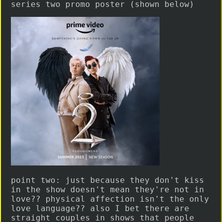
series two promo poster (shown below)
point two: just because they don't kiss
in the show doesn't mean they're not in
love?? physical affection isn't the only
love language?? also I bet there are
straight couples in shows that people