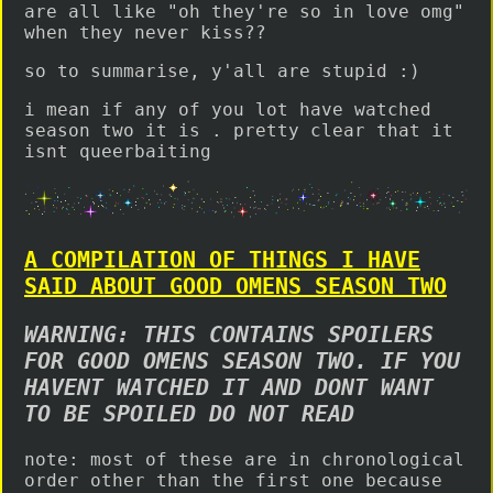
are all like "oh they're so in love omg"
when they never kiss??
so to summarise, y'all are stupid :)
i mean if any of you lot have watched
season two it is . pretty clear that it
isnt queerbaiting
A COMPILATION OF THINGS I HAVE
SAID ABOUT GOOD OMENS SEASON TWO
WARNING: THIS CONTAINS SPOILERS
FOR GOOD OMENS SEASON TWO. IF YOU
HAVENT WATCHED IT AND DONT WANT
TO BE SPOILED DO NOT READ
note: most of these are in chronological
order other than the first one because