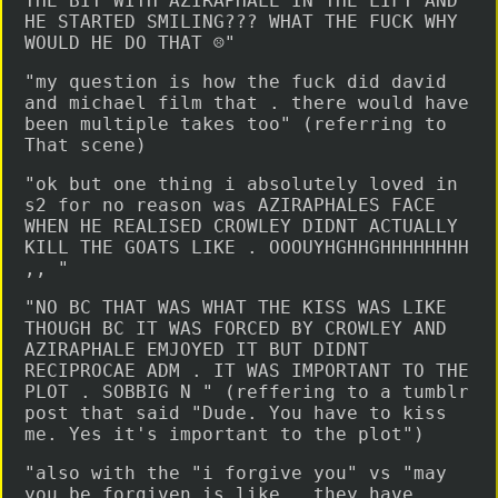
THE BIT WITH AZIRAPHALE IN THE LIFT AND
HE STARTED SMILING??? WHAT THE FUCK WHY
WOULD HE DO THAT ☹️"
"my question is how the fuck did david
and michael film that . there would have
been multiple takes too" (referring to
That scene)
"ok but one thing i absolutely loved in
s2 for no reason was AZIRAPHALES FACE
WHEN HE REALISED CROWLEY DIDNT ACTUALLY
KILL THE GOATS LIKE . OOOUYHGHHGHHHHHHHH
,, "
"NO BC THAT WAS WHAT THE KISS WAS LIKE
THOUGH BC IT WAS FORCED BY CROWLEY AND
AZIRAPHALE EMJOYED IT BUT DIDNT
RECIPROCAE ADM . IT WAS IMPORTANT TO THE
PLOT . SOBBIG N " (reffering to a tumblr
post that said "Dude. You have to kiss
me. Yes it's important to the plot")
"also with the "i forgive you" vs "may
you be forgiven is like . they have