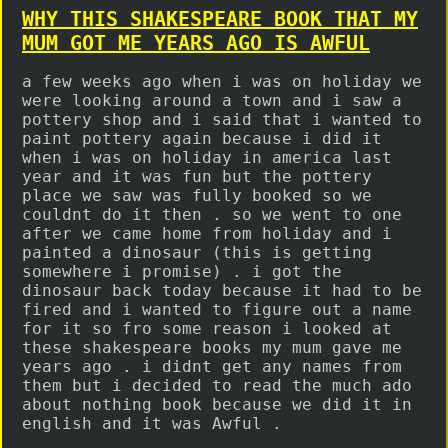
WHY THIS SHAKESPEARE BOOK THAT MY
MUM GOT ME YEARS AGO IS AWFUL
a few weeks ago when i was on holiday we
were looking around a town and i saw a
pottery shop and i said that i wanted to
paint pottery again because i did it
when i was on holiday in america last
year and it was fun but the pottery
place we saw was fully booked so we
couldnt do it then . so we went to one
after we came home from holiday and i
painted a dinosaur (this is getting
somewhere i promise) . i got the
dinosaur back today because it had to be
fired and i wanted to figure out a name
for it so fro some reason i looked at
these shakespeare books my mum gave me
years ago . i didnt get any names from
them but i decided to read the much ado
about nothing book because we did it in
english and it was Awful .