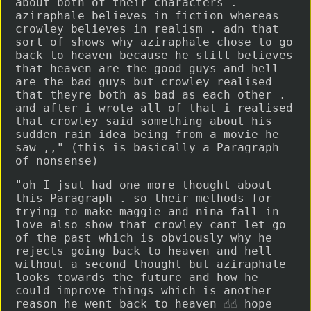
about both of their characters .
aziraphale believes in fiction whereas
crowley believes in realism . adn that
sort of shows why aziraphale chose to go
back to heaven because he still believes
that heaven are the good guys and hell
are the bad guys but crowley realised
that theyre both as bad as each other .
and after i wrote all of that i realised
that crowley said something about his
sudden rain idea being from a movie he
saw ,," (this is basically a Paragraph
of nonsense)
"oh I jsut had one more thought about
this Paragraph . so their methods for
trying to make maggie and nina fall in
love also show that crowley cant let go
of the past which is obviously why he
rejects going back to heaven and hell
without a second thought but aziraphale
looks towards the future and how he
could improve things which is another
reason he went back to heaven ☝️☝️ hope