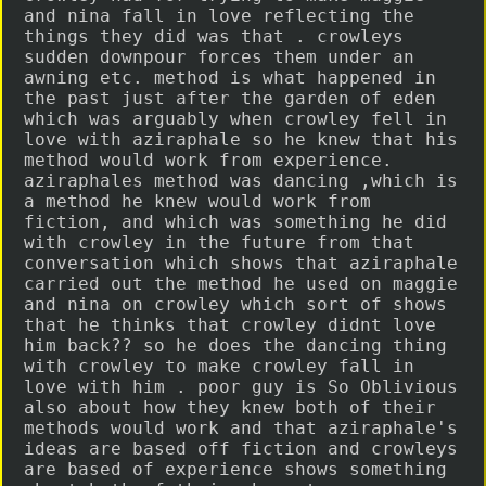
and nina fall in love reflecting the
things they did was that . crowleys
sudden downpour forces them under an
awning etc. method is what happened in
the past just after the garden of eden
which was arguably when crowley fell in
love with aziraphale so he knew that his
method would work from experience.
aziraphales method was dancing ,which is
a method he knew would work from
fiction, and which was something he did
with crowley in the future from that
conversation which shows that aziraphale
carried out the method he used on maggie
and nina on crowley which sort of shows
that he thinks that crowley didnt love
him back?? so he does the dancing thing
with crowley to make crowley fall in
love with him . poor guy is So Oblivious
also about how they knew both of their
methods would work and that aziraphale's
ideas are based off fiction and crowleys
are based of experience shows something