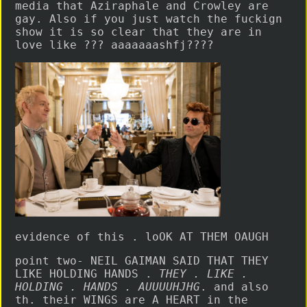
media that Aziraphale and Crowley are
gay. Also if you just watch the fuckign
show it is so clear that they are in
love like ??? aaaaaaashfj????
evidence of this . loOK AT THEM OAUGH
point two- NEIL GAIMAN SAID THAT THEY
LIKE HOLDING HANDS .
THEY . LIKE .
HOLDING . HANDS . AUUUUHJHG
. and also
th. their WINGS are A HEART in the