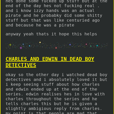
hes done some fucked up stuff but at the
end of the day hes not fucking real .
and i know izzy hands was an actual
pirate and he probabky did some shitty
stuff but that was like centuried ago
and because he was a pirate
anyway yeah thats it hope this helps
CHARLES AND EDWIN IN DEAD BOY
DETECTIVES
okay so the other day i watched dead boy
detectives and i absolutely loved it but
i keep seeing stuff about how charles
and edwin ended up at the end of the
series. edwin realises hes in love with
charles throughout the series and he
tells charles this but he is given a
slightly ambigious reply from charles.
my point is that people are mad that