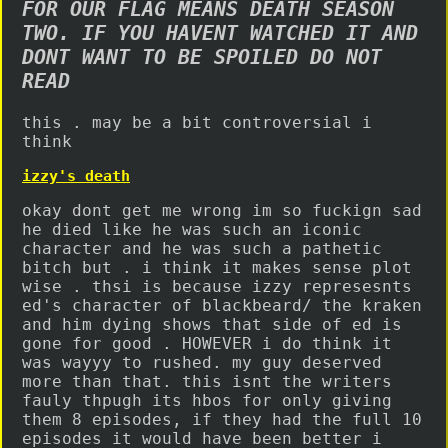
FOR OUR FLAG MEANS DEATH SEASON
TWO. IF YOU HAVENT WATCHED IT AND
DONT WANT TO BE SPOILED DO NOT
READ
this . may be a bit controversial i
think
izzy's death
okay dont get me wrong im so fuckign sad
he died like he was such an iconic
character and he was such a pathetic
bitch but . i think it makes sense plot
wise . thsi is because izzy represesnts
ed's character of blackbeard/ the kraken
and him dying shows that side of ed is
gone for good . HOWEVER i do think it
was wayyy to rushed. my guy deserved
more than that. this isnt the writers
fauly thpugh its hbos for only giving
them 8 episodes, if they had the full 10
episodes it would have been better i