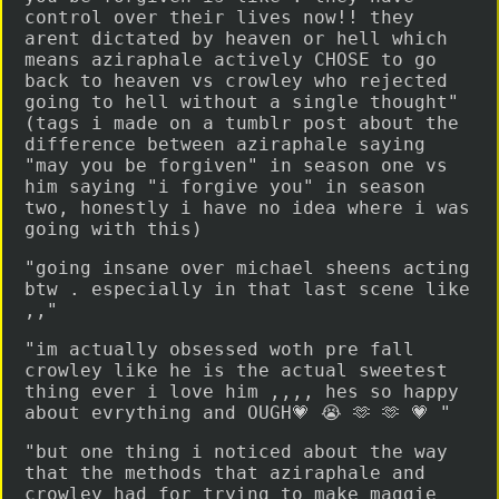
control over their lives now!! they
arent dictated by heaven or hell which
means aziraphale actively CHOSE to go
back to heaven vs crowley who rejected
going to hell without a single thought"
(tags i made on a tumblr post about the
difference between aziraphale saying
"may you be forgiven" in season one vs
him saying "i forgive you" in season
two, honestly i have no idea where i was
going with this)
"going insane over michael sheens acting
btw . especially in that last scene like
,,"
"im actually obsessed woth pre fall
crowley like he is the actual sweetest
thing ever i love him ,,,, hes so happy
about evrything and OUGH💗 😭 🫶 🫶 💗 "
"but one thing i noticed about the way
that the methods that aziraphale and
crowley had for trying to make maggie