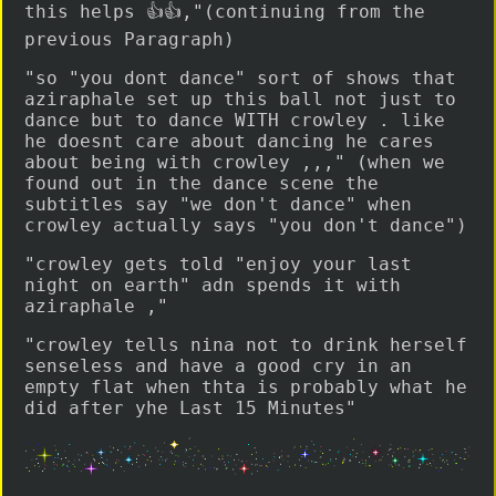
this helps 👍👍,"(continuing from the
previous Paragraph)
"so "you dont dance" sort of shows that
aziraphale set up this ball not just to
dance but to dance WITH crowley . like
he doesnt care about dancing he cares
about being with crowley ,,," (when we
found out in the dance scene the
subtitles say "we don't dance" when
crowley actually says "you don't dance")
"crowley gets told "enjoy your last
night on earth" adn spends it with
aziraphale ,"
"crowley tells nina not to drink herself
senseless and have a good cry in an
empty flat when thta is probably what he
did after yhe Last 15 Minutes"