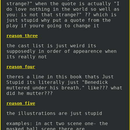
strange?" when the quote is actually "I
do love nothing in the world so well as
you: is not that strange?" ?? which is
just stupid why put a quote from the
play if youre going to change it
reason three
the cast list is just weird its
supposedly in order of appearence when
its really not
reason four
theres a line in this book thats Just
Stupid its literally just "Benedick
muttered under his breath." like??? what
did he mutter???
reason five
the illustrations are just stupid
examples: in act two scene one- the
masked ball scene there are