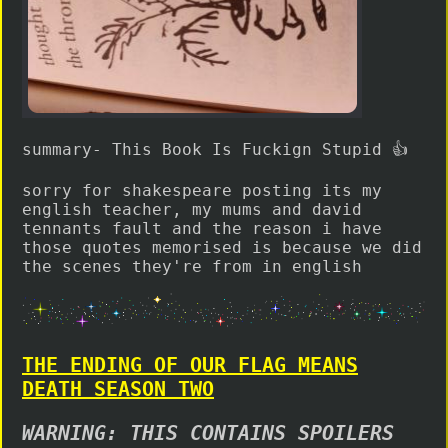
summary- This Book Is Fuckign Stupid 👍
sorry for shakespeare posting its my
english teacher, my mums and david
tennants fault and the reason i have
those quotes memorised is because we did
the scenes they're from in english
THE ENDING OF OUR FLAG MEANS
DEATH SEASON TWO
WARNING: THIS CONTAINS SPOILERS