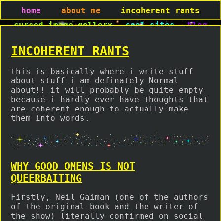
home
about me
incoherent rants
cursed image gallery
cool sites
blog
INCOHERENT RANTS
this is basically where i write stuff
about stuff i am definately Normal
about!! it will probably be quite empty
because i hardly ever have thoughts that
are coherent enough to actually make
them into words.
WHY GOOD OMENS IS NOT
QUEERBAITING
Firstly, Neil Gaiman (one of the authors
of the original book and the writer of
the show) literally confirmed on social