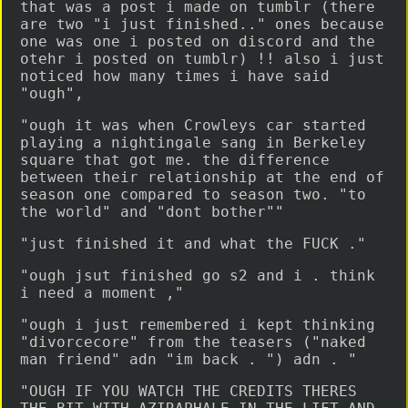
that was a post i made on tumblr (there
are two "i just finished.." ones because
one was one i posted on discord and the
otehr i posted on tumblr) !! also i just
noticed how many times i have said
"ough",
"ough it was when Crowleys car started
playing a nightingale sang in Berkeley
square that got me. the difference
between their relationship at the end of
season one compared to season two. "to
the world" and "dont bother""
"just finished it and what the FUCK ."
"ough jsut finished go s2 and i . think
i need a moment ,"
"ough i just remembered i kept thinking
"divorcecore" from the teasers ("naked
man friend" adn "im back . ") adn . "
"OUGH IF YOU WATCH THE CREDITS THERES