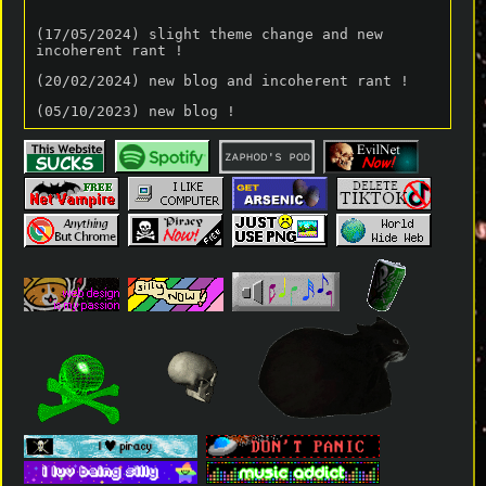
(17/05/2024) slight theme change and new
incoherent rant !
(20/02/2024) new blog and incoherent rant !
(05/10/2023) new blog !
(29/08/2023) new incoherent rant !
(26/08/2023) new blog !!
(30/07/2023) new incoherent rant (which is
Constantly being added to)!!
(28/07/2023) new blog post !!
(around 18/05/23) New page linked from the
lobster mode banner on the home page !!
(18/02/23) Changed the theme of the website!!