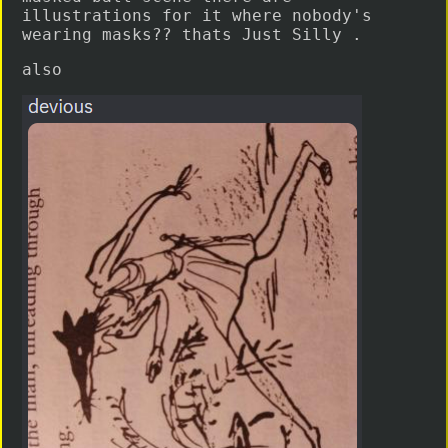
illustrations for it where nobody's
wearing masks?? thats Just Silly .
also