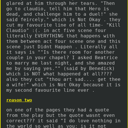
glared at him through her tears. "Then
go to claudio, tell him that Hero is
dead, and challenge him to a duel!" she
said feircely." which is Not Okay . they
cut my favourite line of all time- "Kill
Claudio" :(. in act five scene four
literally EVERYTHING that happens with
them between act four scene one and this
scene just Didnt Happen . Literally all
it says is ""Is there room for another
couple in your chapel? I asked Beatrice
to marry me last night, and she amazed
me by saying yes."" (said by Benedick)
which is NOT what happened at all????
also they cut "thou art sad.... get thee
a wife!" which is Not Okay because it is
my second favourite line ever .
reason two
on one of the pages they had a quote
from the play but the quote wasnt even
correct??? it said "I do love nothing in
the world so well as you: is it not